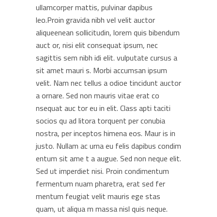
ullamcorper mattis, pulvinar dapibus
leo.Proin gravida nibh vel velit auctor
aliqueenean sollicitudin, lorem quis bibendum
auct or, nisi elit consequat ipsum, nec
sagittis sem nibh idi elit. vulputate cursus a
sit amet mauri s. Morbi accumsan ipsum
velit. Nam nec tellus a odioe tincidunt auctor
a ornare. Sed non mauris vitae erat co
nsequat auc tor eu in elit. Class apti taciti
socios qu ad litora torquent per conubia
nostra, per inceptos himena eos. Maur is in
justo. Nullam ac urna eu felis dapibus condim
entum sit ame t a augue. Sed non neque elit.
Sed ut imperdiet nisi. Proin condimentum
fermentum nuam pharetra, erat sed fer
mentum feugiat velit mauris ege stas
quam, ut aliqua m massa nisl quis neque.