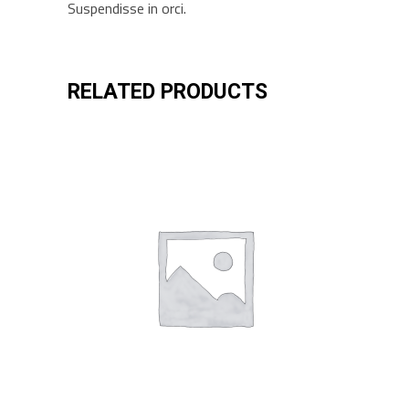
Suspendisse in orci.
RELATED PRODUCTS