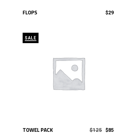
FLOPS
ADD TO CART
$
29
SALE
TOWEL PACK
ADD TO CART
Original
Current
$
125
$
85
price
price