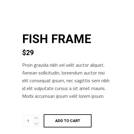
FISH FRAME
$
29
Proin gravida nibh vel velit auctor aliquet.
Aenean sollicitudin, loreendum auctor nisi
elit consequat ipsum, nec sagittis sem nibh
id elit vulputate cursus a sit amet mauris.
Morbi accumsan ipsum velit lorem ipsum.
Fish
ADD TO CART
Frame