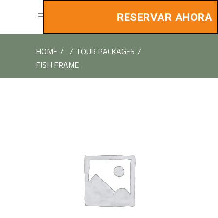
RESERVAR AHORA
HOME
/
/
TOUR PACKAGES
/
FISH FRAME