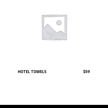
HOTEL TOWELS
ADD TO CART
$
59