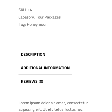
quantity
SKU:
14
Category:
Tour Packages
Tag:
Honeymoon
DESCRIPTION
ADDITIONAL INFORMATION
REVIEWS (0)
Lorem ipsum dolor sit amet, consectetur
adipiscing elit. Ut elit tellus, luctus nec